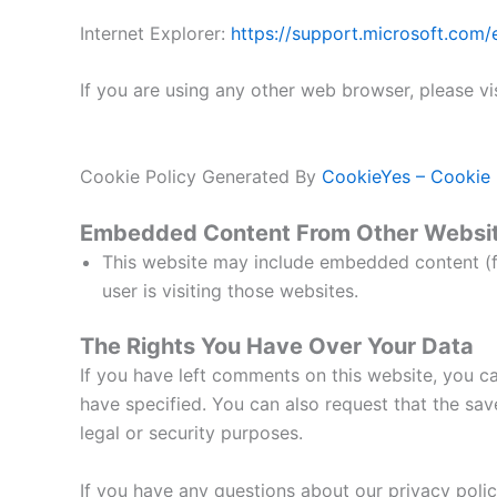
Internet Explorer:
https://support.microsoft.com
If you are using any other web browser, please vi
Cookie Policy Generated By
CookieYes – Cookie 
Embedded Content From Other Websi
This website may include embedded content (fo
user is visiting those websites.
The Rights You Have Over Your Data
If you have left comments on this website, you ca
have specified. You can also request that the save
legal or security purposes.
If you have any questions about our privacy poli