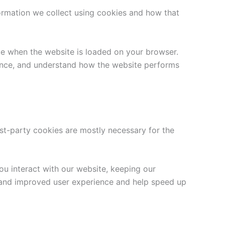
ormation we collect using cookies and how that
ice when the website is loaded on your browser.
ience, and understand how the website performs
rst-party cookies are mostly necessary for the
u interact with our website, keeping our
er and improved user experience and help speed up