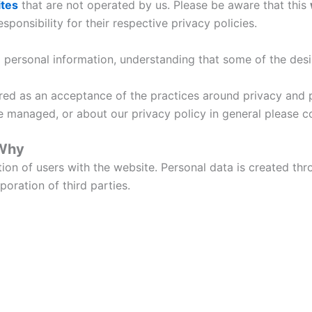
ites
that are not operated by us. Please be aware that this
ponsibility for their respective privacy policies.
ed personal information, understanding that some of the des
ered as an acceptance of the practices around privacy and 
e managed, or about our privacy policy in general please 
 Why
ction of users with the website. Personal data is created t
oration of third parties.