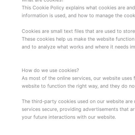
This Cookie Policy explains what cookies are and
information is used, and how to manage the cooki
Cookies are small text files that are used to sto
These cookies help us make the website function
and to analyze what works and where it needs i
How do we use cookies?
As most of the online services, our website uses 
website to function the right way, and they do not
The third-party cookies used on our website are 
services secure, providing advertisements that ar
your future interactions with our website.