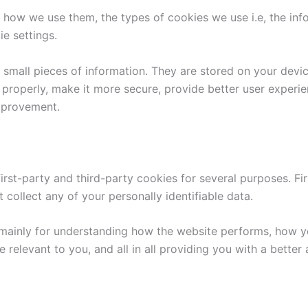
 how we use them, the types of cookies we use i.e, the inf
e settings.
re small pieces of information. They are stored on your dev
 properly, make it more secure, provide better user exper
mprovement.
first-party and third-party cookies for several purposes. Fi
 collect any of your personally identifiable data.
mainly for understanding how the website performs, how yo
e relevant to you, and all in all providing you with a bett