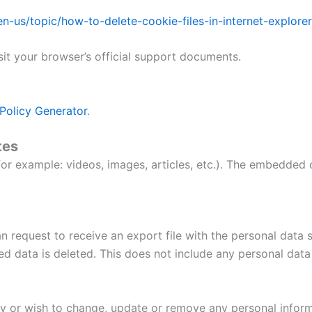
/en-us/topic/how-to-delete-cookie-files-in-internet-exp
sit your browser’s official support documents.
Policy Generator
.
tes
r example: videos, images, articles, etc.). The embedded 
n request to receive an export file with the personal data
d data is deleted. This does not include any personal data 
cy or wish to change, update or remove any personal infor