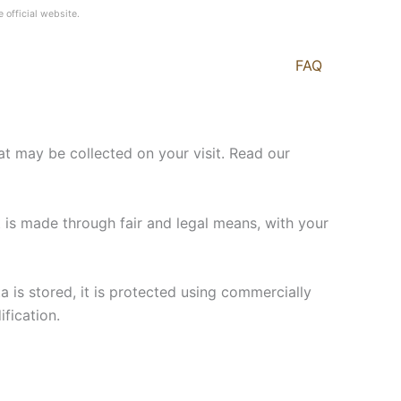
e official website.
FAQ
t may be collected on your visit. Read our
t is made through fair and legal means, with your
a is stored, it is protected using commercially
fication.