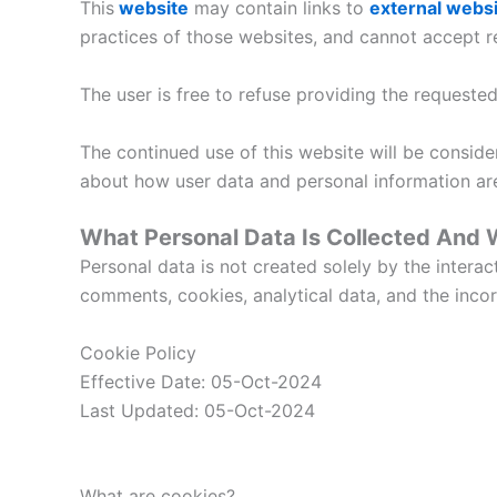
This
website
may contain links to
e
xternal webs
practices of those websites, and cannot accept res
The user is free to refuse providing the request
The continued use of this website will be consid
about how user data and personal information ar
What Personal Data Is Collected And
Personal data is not created solely by the intera
comments, cookies, analytical data, and the incorp
Cookie Policy
Effective Date: 05-Oct-2024
Last Updated: 05-Oct-2024
What are cookies?