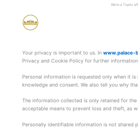
Skip
We're a Tiqets aff
to
content
Your privacy is important to us. In
www.palace-b
Privacy and Cookie Policy for further information
Personal information is requested only when it is
knowledge and consent. We also tell you why that 
The information collected is only retained for th
acceptable means to prevent loss and theft, as we
Personally identifiable information is not shared 