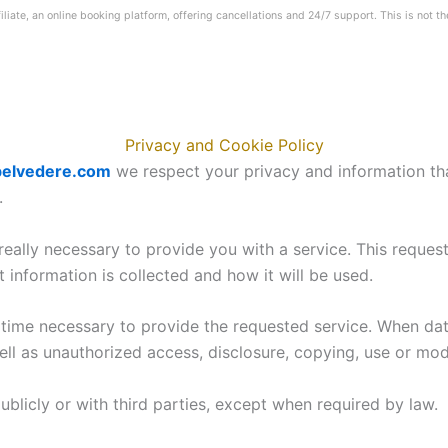
iliate, an online booking platform, offering cancellations and 24/7 support. This is not th
Privacy and Cookie Policy
elvedere.com
we respect your privacy and information tha
.
 really necessary to provide you with a service. This reques
information is collected and how it will be used.
e time necessary to provide the requested service. When dat
ll as unauthorized access, disclosure, copying, use or modi
publicly or with third parties, except when required by law.