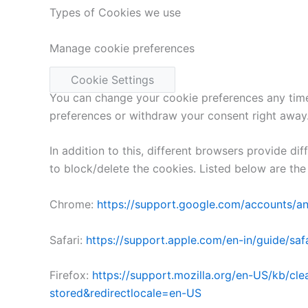
Types of Cookies we use
Manage cookie preferences
Cookie Settings
You can change your cookie preferences any time 
preferences or withdraw your consent right away
In addition to this, different browsers provide 
to block/delete the cookies. Listed below are t
Chrome:
https://support.google.com/accounts/
Safari:
https://support.apple.com/en-in/guide/safa
Firefox:
https://support.mozilla.org/en-US/kb/cl
stored&redirectlocale=en-US