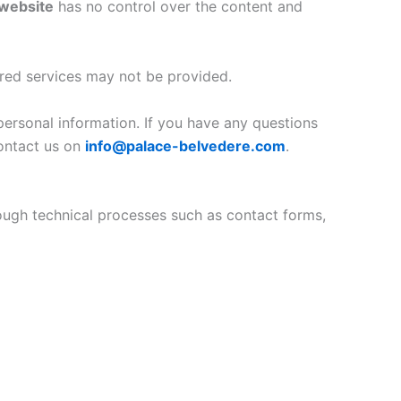
website
has no control over the content and
ired services may not be provided.
personal information. If you have any questions
contact us on
info@palace-belvedere.com
.
hrough technical processes such as contact forms,