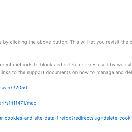
by clicking the above button. This will let you revisit th
.
different methods to block and delete cookies used by websi
he links to the support documents on how to manage and de
answer/32050
ri/sfri11471/mac
ear-cookies-and-site-data-firefox?redirectslug=delete-coo