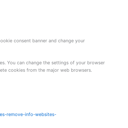
e cookie consent banner and change your
tes. You can change the settings of your browser
lete cookies from the major web browsers.
kies-remove-info-websites-