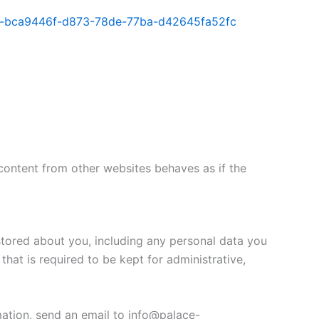
lorer-bca9446f-d873-78de-77ba-d42645fa52fc
content from other websites behaves as if the
 stored about you, including any personal data you
that is required to be kept for administrative,
mation, send an email to info@palace-