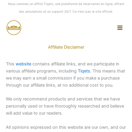
Aller
Nous sommes un affilié Tiqets, une plateforme de réservation en ligne, offrant
au
des annulations et un support 24/7. Ce n'est pas le site officiel.
contenu
Affiliate Disclaimer
This
website
contains affiliate links, and we participate in
various affiliate programs, including
Tiqets
. This means that
we may earn a small commission if you make a purchase
through our affiliate links, at no additional cost to you.
We only recommend products and services that we have
personally used or have thoroughly researched and believe
will add value to our readers.
All opinions expressed on this website are our own, and our