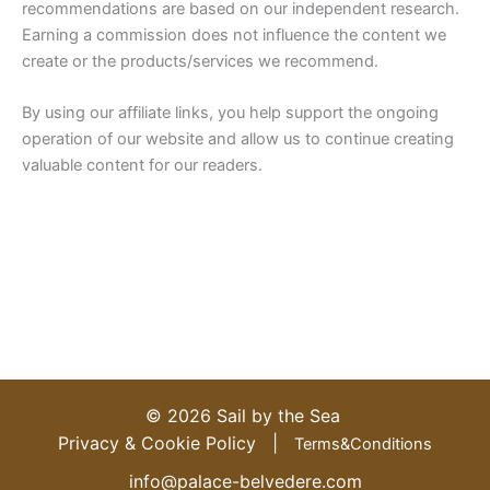
recommendations are based on our independent research.
Earning a commission does not influence the content we
create or the products/services we recommend.
By using our affiliate links, you help support the ongoing
operation of our website and allow us to continue creating
valuable content for our readers.
IT
© 2026 Sail by the Sea
ES
Privacy & Cookie Policy |
Terms&Conditions
DE
info@palace-belvedere.com